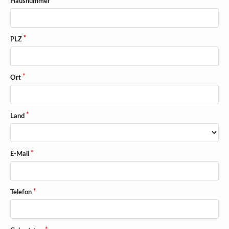
Hausnummer
PLZ
Ort
Land
E-Mail
Telefon