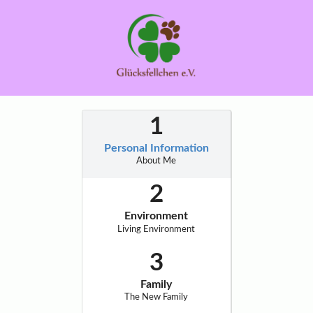
Personal Information
About Me
Environment
Living Environment
Family
The New Family