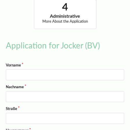
Administrative
More About the Application
Application for Jocker (BV)
Vorname
Nachname
Straße