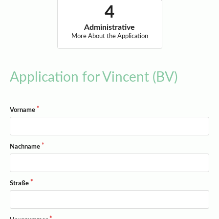
Administrative
More About the Application
Application for Vincent (BV)
Vorname
Nachname
Straße