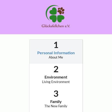
Personal Information
About Me
Environment
Living Environment
Family
The New Family