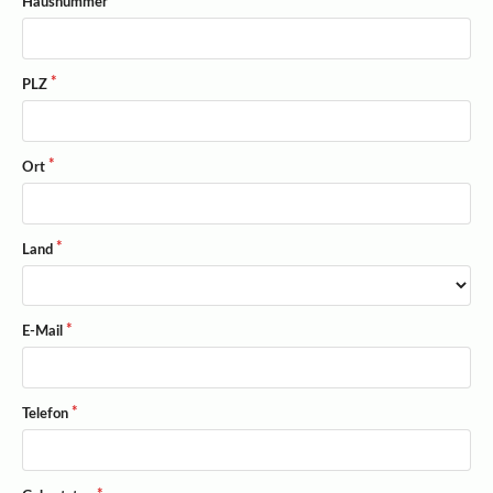
Hausnummer
PLZ
Ort
Land
E-Mail
Telefon