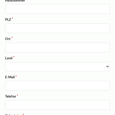
Hausnummer
PLZ
Ort
Land
E-Mail
Telefon