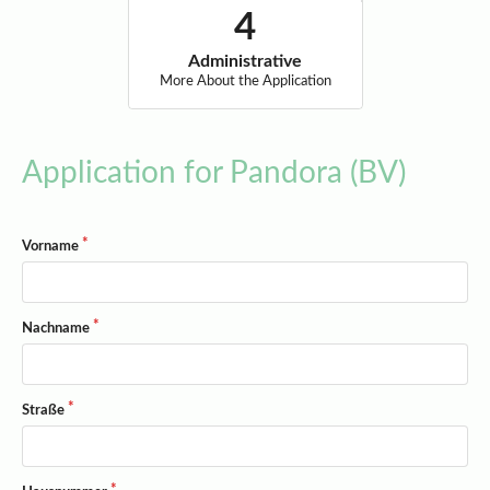
Administrative
More About the Application
Application for Pandora (BV)
Vorname
Nachname
Straße