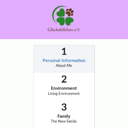
Personal Information
About Me
Environment
Living Environment
Family
The New Family