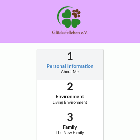
Personal Information
About Me
Environment
Living Environment
Family
The New Family