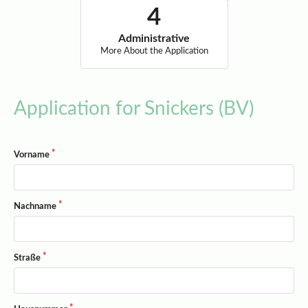
Administrative
More About the Application
Application for Snickers (BV)
Vorname
Nachname
Straße