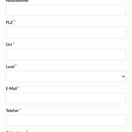
Hausnummer
PLZ
Ort
Land
E-Mail
Telefon